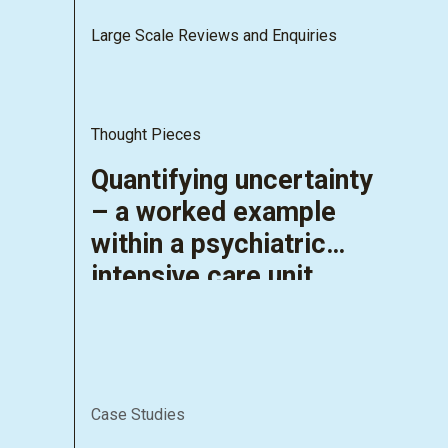
Large Scale Reviews and Enquiries
Thought Pieces
Quantifying uncertainty
– a worked example
within a psychiatric
intensive care unit
Case Studies