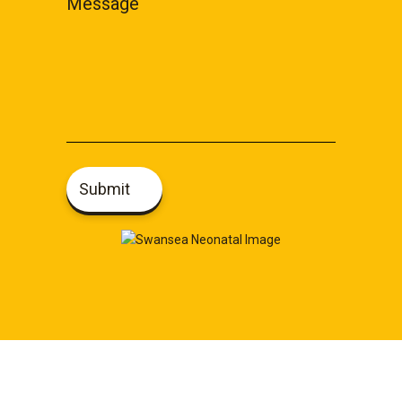
Message
Submit