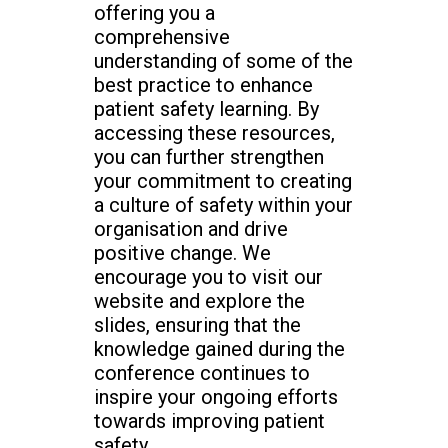
offering you a
comprehensive
understanding of some of the
best practice to enhance
patient safety learning. By
accessing these resources,
you can further strengthen
your commitment to creating
a culture of safety within your
organisation and drive
positive change. We
encourage you to visit our
website and explore the
slides, ensuring that the
knowledge gained during the
conference continues to
inspire your ongoing efforts
towards improving patient
safety.