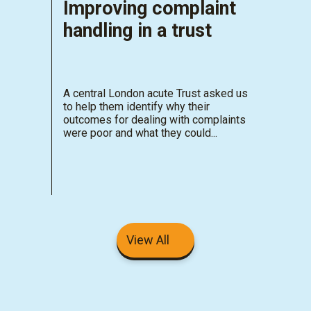
Improving complaint
handling in a trust
A central London acute Trust asked us
to help them identify why their
outcomes for dealing with complaints
were poor and what they could...
View All