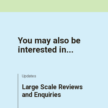
You may also be
interested in...
Updates
Large Scale Reviews
and Enquiries