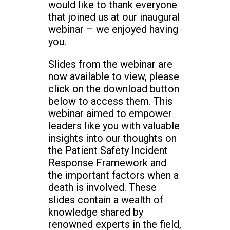
would like to thank everyone
that joined us at our inaugural
webinar – we enjoyed having
you.
Slides from the webinar are
now available to view, please
click on the download button
below to access them. This
webinar aimed to empower
leaders like you with valuable
insights into our thoughts on
the Patient Safety Incident
Response Framework and
the important factors when a
death is involved. These
slides contain a wealth of
knowledge shared by
renowned experts in the field,