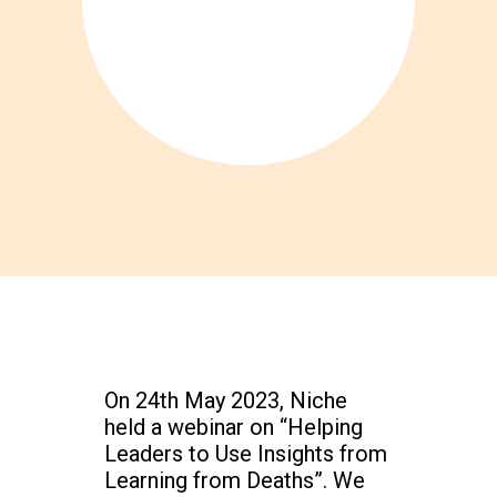
On 24th May 2023, Niche
held a webinar on “Helping
Leaders to Use Insights from
Learning from Deaths”. We