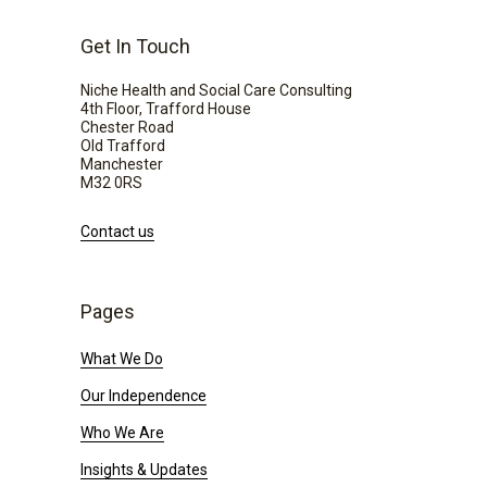
Get In Touch
Niche Health and Social Care Consulting
4th Floor, Trafford House
Chester Road
Old Trafford
Manchester
M32 0RS
Contact us
Pages
What We Do
Our Independence
Who We Are
Insights & Updates