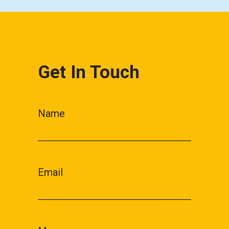
Get In Touch
Name
Email