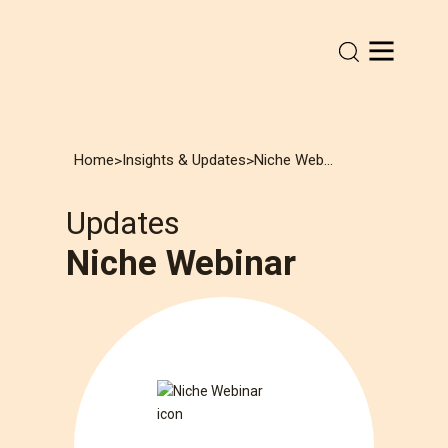
Home
Insights & Updates
Niche Webinar
>
>
Updates
Niche Webinar