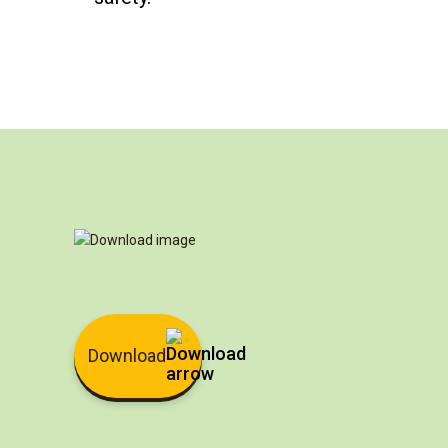
Download