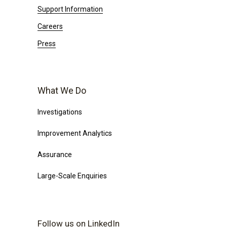
Support Information
Careers
Press
What We Do
Investigations
Improvement Analytics
Assurance
Large-Scale Enquiries
Follow us on LinkedIn