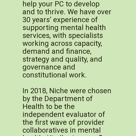
help your PC to develop
and to thrive. We have over
30 years’ experience of
supporting mental health
services, with specialists
working across capacity,
demand and finance,
strategy and quality, and
governance and
constitutional work.
In 2018, Niche were chosen
by the Department of
Health to be the
independent evaluator of
the first wave of provider
collaboratives in mental