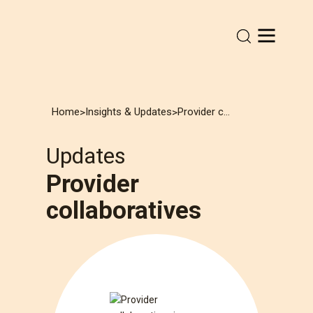
Home
Insights & Updates
Provider collaboratives
>
>
Updates
Provider
collaboratives