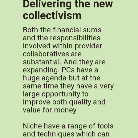
Delivering the new
collectivism
Both the financial sums
and the responsibilities
involved within provider
collaboratives are
substantial. And they are
expanding. PCs have a
huge agenda but at the
same time they have a very
large opportunity to
improve both quality and
value for money.
Niche have a range of tools
and techniques which can