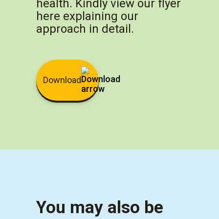
health. Kindly view our flyer
here explaining our
approach in detail.
Download
You may also be