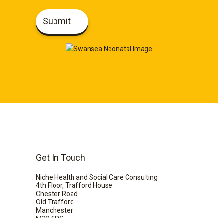
Submit
Get In Touch
Niche Health and Social Care Consulting
4th Floor, Trafford House
Chester Road
Old Trafford
Manchester