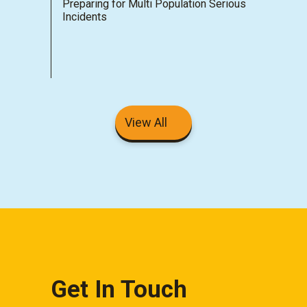
Preparing for Multi Population Serious
Incidents
View All
Get In Touch