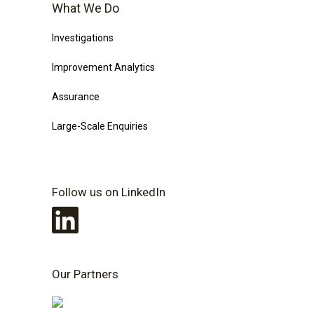
What We Do
Investigations
Improvement Analytics
Assurance
Large-Scale Enquiries
Follow us on LinkedIn
Our Partners