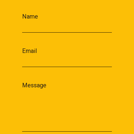
Name
Email
Message