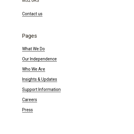
M32 0RS
Contact us
Pages
What We Do
Our Independence
Who We Are
Insights & Updates
Support Information
Careers
Press