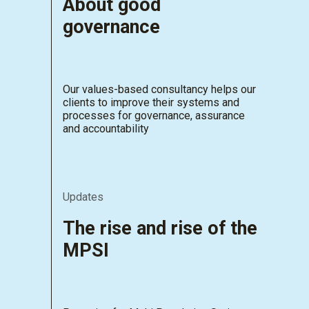
About good
governance
Our values-based consultancy helps our
clients to improve their systems and
processes for governance, assurance
and accountability
Updates
The rise and rise of the
MPSI