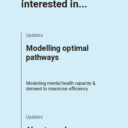
interested in...
Updates
Modelling optimal
pathways
Modelling mental health capacity &
demand to maximise efficiency
Updates